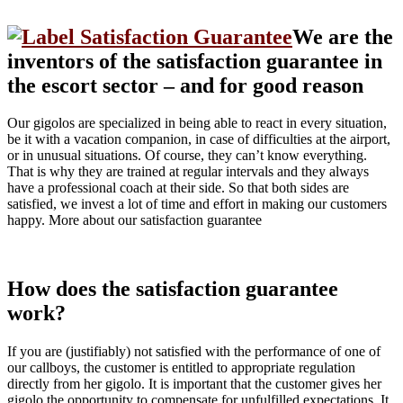
We are the
inventors of the satisfaction guarantee in
the escort sector – and for good reason
Our gigolos are specialized in being able to react in every situation,
be it with a vacation companion, in case of difficulties at the airport,
or in unusual situations. Of course, they can’t know everything.
That is why they are trained at regular intervals and they always
have a professional coach at their side. So that both sides are
satisfied, we invest a lot of time and effort in making our customers
happy. More about our satisfaction guarantee
How does the satisfaction guarantee
work?
If you are (justifiably) not satisfied with the performance of one of
our callboys, the customer is entitled to appropriate regulation
directly from her gigolo. It is important that the customer gives her
gigolo the opportunity to compensate for unfulfilled expectations. It