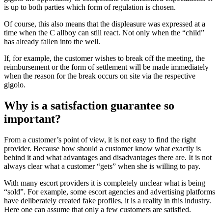
is up to both parties which form of regulation is chosen.
Of course, this also means that the displeasure was expressed at a
time when the C allboy can still react. Not only when the “child”
has already fallen into the well.
If, for example, the customer wishes to break off the meeting, the
reimbursement or the form of settlement will be made immediately
when the reason for the break occurs on site via the respective
gigolo.
Why is a satisfaction guarantee so
important?
From a customer’s point of view, it is not easy to find the right
provider. Because how should a customer know what exactly is
behind it and what advantages and disadvantages there are. It is not
always clear what a customer “gets” when she is willing to pay.
With many escort providers it is completely unclear what is being
“sold”. For example, some escort agencies and advertising platforms
have deliberately created fake profiles, it is a reality in this industry.
Here one can assume that only a few customers are satisfied.