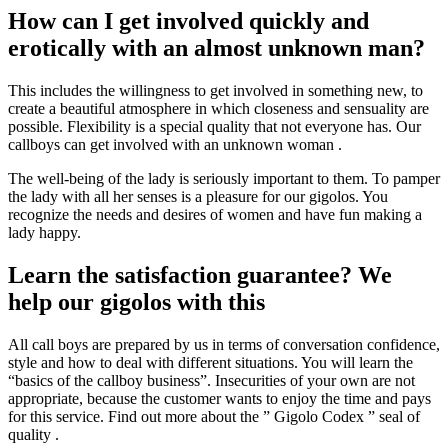
How can I get involved quickly and
erotically with an almost unknown man?
This includes the willingness to get involved in something new, to
create a beautiful atmosphere in which closeness and sensuality are
possible. Flexibility is a special quality that not everyone has. Our
callboys can get involved with an unknown woman .
The well-being of the lady is seriously important to them. To pamper
the lady with all her senses is a pleasure for our gigolos. You
recognize the needs and desires of women and have fun making a
lady happy.
Learn the satisfaction guarantee? We
help our gigolos with this
All call boys are prepared by us in terms of conversation confidence,
style and how to deal with different situations. You will learn the
“basics of the callboy business”. Insecurities of your own are not
appropriate, because the customer wants to enjoy the time and pays
for this service. Find out more about the ” Gigolo Codex ” seal of
quality .