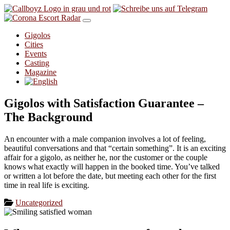
Skip to content
Gigolos
Cities
Events
Casting
Magazine
Gigolos with Satisfaction Guarantee –
The Background
An encounter with a male companion involves a lot of feeling,
beautiful conversations and that “certain something”. It is an exciting
affair for a gigolo, as neither he, nor the customer or the couple
knows what exactly will happen in the booked time. You’ve talked
or written a lot before the date, but meeting each other for the first
time in real life is exciting.
Uncategorized