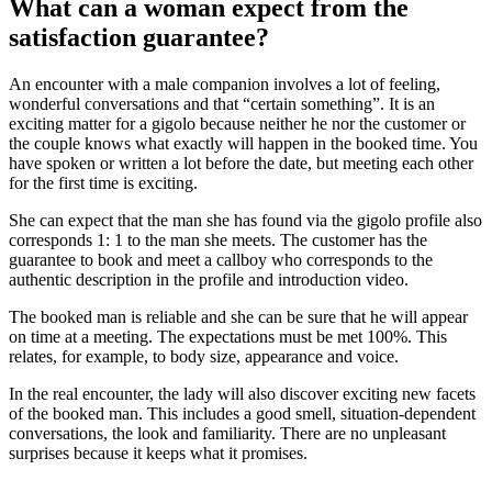
What can a woman expect from the
satisfaction guarantee?
An encounter with a male companion involves a lot of feeling,
wonderful conversations and that “certain something”. It is an
exciting matter for a gigolo because neither he nor the customer or
the couple knows what exactly will happen in the booked time. You
have spoken or written a lot before the date, but meeting each other
for the first time is exciting.
She can expect that the man she has found via the gigolo profile also
corresponds 1: 1 to the man she meets. The customer has the
guarantee to book and meet a callboy who corresponds to the
authentic description in the profile and introduction video.
The booked man is reliable and she can be sure that he will appear
on time at a meeting. The expectations must be met 100%. This
relates, for example, to body size, appearance and voice.
In the real encounter, the lady will also discover exciting new facets
of the booked man. This includes a good smell, situation-dependent
conversations, the look and familiarity. There are no unpleasant
surprises because it keeps what it promises.