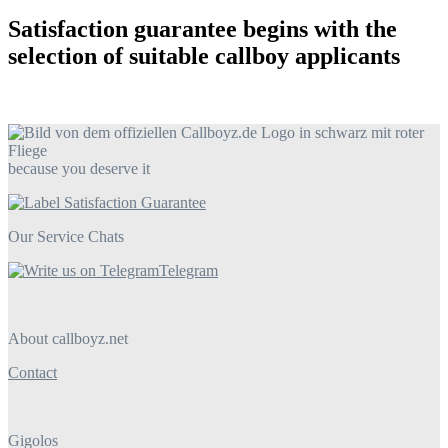
Satisfaction guarantee begins with the
selection of suitable callboy applicants
because you deserve it
Our Service Chats
Telegram
About callboyz.net
Contact
Gigolos