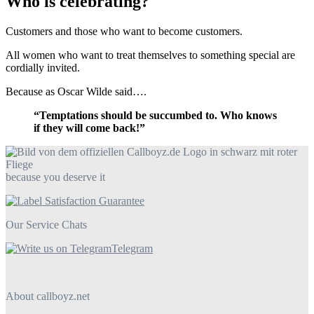
Who is celebrating?
Customers and those who want to become customers.
All women who want to treat themselves to something special are
cordially invited.
Because as Oscar Wilde said….
“Temptations should be succumbed to. Who knows
if they will come back!”
because you deserve it
Our Service Chats
Telegram
About callboyz.net