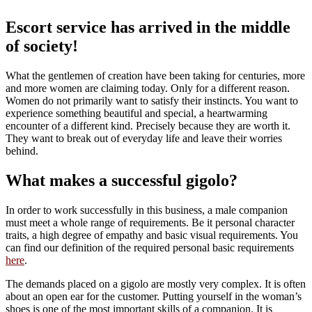
Escort service has arrived in the middle
of society!
What the gentlemen of creation have been taking for centuries, more
and more women are claiming today. Only for a different reason.
Women do not primarily want to satisfy their instincts. You want to
experience something beautiful and special, a heartwarming
encounter of a different kind. Precisely because they are worth it.
They want to break out of everyday life and leave their worries
behind.
What makes a successful gigolo?
In order to work successfully in this business, a male companion
must meet a whole range of requirements. Be it personal character
traits, a high degree of empathy and basic visual requirements. You
can find our definition of the required personal basic requirements
here
.
The demands placed on a gigolo are mostly very complex. It is often
about an open ear for the customer. Putting yourself in the woman’s
shoes is one of the most important skills of a companion. It is