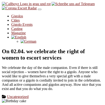
Skip to content
Gigolos
Cities
Gigolo Events
Casting
Magazine
On 02.04. we celebrate the right of
women to escort services
We celebrate the day of the male companion. Even if there is still
social rejection – women have the right to a gigolo. Anyone who
would like to give themselves a very special gift with a male
companion or a gigolo is cordially invited to join in the celebration.
And all active companions and gigolos anyway. How nice that you
exist and that you do what you do.
Uncategorized