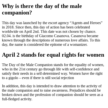
Why is there the day of the male
companion?
This day was launched by the escort agency “Agents and Heroes”
in 2018. Since then, this day of action has been celebrated
worldwide on April 2nd. This date was not chosen by chance.
02.04. is the birthday of Giacomo Casanova. Casanova became
known through the descriptions of numerous love affairs. To this
day, the name is considered the epitome of a
womanizer
.
April 2 stands for equal rights for women
The Day of the Male Companion stands for the equality of women,
who in the 21st century go through life with self-confidence and
satisfy their needs in a self-determined way. Women have the right
to a gigolo – even if there is still social rejection
In addition, this day is intended to draw attention to the activity of
the male companion and to raise awareness. Prejudices should be
broken down and the profession of companion should be seen as a
full-fledged activity.