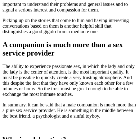
important to understand their problems and general issues and to
signal a serious interest and compassion for them.
Picking up on the stories that come to him and having interesting
conversations based on them is another helpful skill that
distinguishes a good gigolo from a mediocre one.
A companion is much more than a sex
service provider
The ability to experience passionate sex, in which the lady and only
the lady is the center of attention, is the most important quality. It
must be possible to quickly create a very trusting atmosphere. And
this despite the fact that they have only known each other for a few
minutes or hours. So the trust must be great enough to be able to
exchange the most intimate touches.
In summary, it can be said that a male companion is much more than
a pure sex service provider. He is something in the middle between
the best friend, a psychologist and a sinful toyboy.