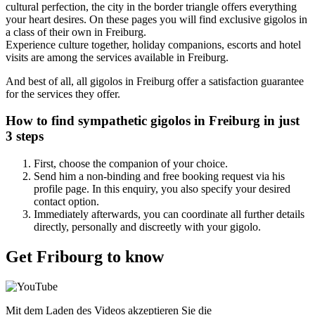
cultural perfection, the city in the border triangle offers everything
your heart desires. On these pages you will find exclusive gigolos in
a class of their own in Freiburg.
Experience culture together, holiday companions, escorts and hotel
visits are among the services available in Freiburg.
And best of all, all gigolos in Freiburg offer a satisfaction guarantee
for the services they offer.
How to find sympathetic
gigolos in Freiburg
in just
3 steps
First, choose the companion of your choice.
Send him a non-binding and free booking request via his
profile page. In this enquiry, you also specify your desired
contact option.
Immediately afterwards, you can coordinate all further details
directly, personally and discreetly with your gigolo.
Get Fribourg to know
Mit dem Laden des Videos akzeptieren Sie die