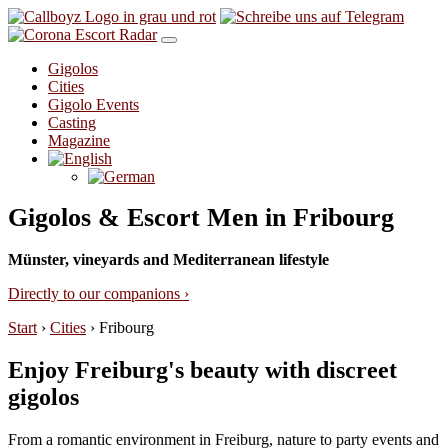
Skip to content
Gigolos
Cities
Gigolo Events
Casting
Magazine
Gigolos & Escort Men in Fribourg
Münster, vineyards and Mediterranean lifestyle
Directly to our companions ›
Start
›
Cities
›
Fribourg
Enjoy Freiburg's beauty with discreet
gigolos
From a romantic environment in Freiburg, nature to party events and