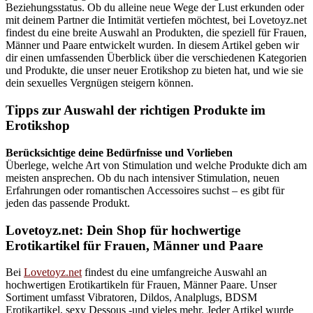
Beziehungsstatus. Ob du alleine neue Wege der Lust erkunden oder
mit deinem Partner die Intimität vertiefen möchtest, bei Lovetoyz.net
findest du eine breite Auswahl an Produkten, die speziell für Frauen,
Männer und Paare entwickelt wurden. In diesem Artikel geben wir
dir einen umfassenden Überblick über die verschiedenen Kategorien
und Produkte, die unser neuer Erotikshop zu bieten hat, und wie sie
dein sexuelles Vergnügen steigern können.
Tipps zur Auswahl der richtigen Produkte im
Erotikshop
Berücksichtige deine Bedürfnisse und Vorlieben
Überlege, welche Art von Stimulation und welche Produkte dich am
meisten ansprechen. Ob du nach intensiver Stimulation, neuen
Erfahrungen oder romantischen Accessoires suchst – es gibt für
jeden das passende Produkt.
Lovetoyz.net: Dein Shop für hochwertige
Erotikartikel für Frauen, Männer und Paare
Bei
Lovetoyz.net
findest du eine umfangreiche Auswahl an
hochwertigen Erotikartikeln für Frauen, Männer Paare. Unser
Sortiment umfasst Vibratoren, Dildos, Analplugs, BDSM
Erotikartikel, sexy Dessous -und vieles mehr. Jeder Artikel wurde