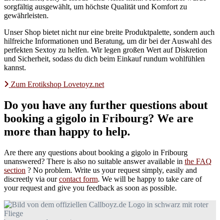
sorgfältig ausgewählt, um höchste Qualität und Komfort zu
gewährleisten.
Unser Shop bietet nicht nur eine breite Produktpalette, sondern auch
hilfreiche Informationen und Beratung, um dir bei der Auswahl des
perfekten Sextoy zu helfen. Wir legen großen Wert auf Diskretion
und Sicherheit, sodass du dich beim Einkauf rundum wohlfühlen
kannst.
Zum Erotikshop Lovetoyz.net
Do you have any further questions about
booking a gigolo in Fribourg? We are
more than happy to help.
Are there any questions about booking a gigolo in Fribourg
unanswered? There is also no suitable answer available in
the FAQ
section
? No problem. Write us your request simply, easily and
discreetly via our
contact form
. We will be happy to take care of
your request and give you feedback as soon as possible.