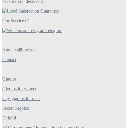
because you deserve it
Our Service Chats
Telegram
About callboyz.net
Contact
Gigolos
Gigolos for women
Gay-gigolos for men
Secret Gigolos
Helpful
FAQ for women / Frequently asked questions