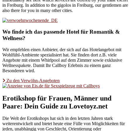
in Freiburg. In addition to the gigolos in Freiburg, our gentlemen are
also there for you in many other cities.
Wo finde ich das passende Hotel für Romantik &
Wellness?
Wir empfehlen einen Anbieter, der sich auf das Hotelangebot mit
Wohlfühl-Ambiente spezialisiert hat. Sie finden dort z.B. viele
Angebote mit einem Whirlpool auf dem Zimmer sowie exklusive
Wellnesspakete. Damit Ihr Callboy Erlebnis zu einem ganz
Besonderen wird.
Zu den Verwöhn-Angeboten
Erotikshop für Frauen, Männer und
Paare: Dein Guide zu Lovetoyz.net
Die Welt der Erotikshops hat sich in den letzten Jahren stark
weiterentwickelt und bietet heute eine Fülle von Möglichkeiten für
jeden, unabhängig von Geschlecht, Orientierung oder