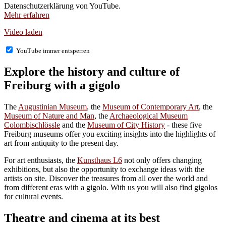
Datenschutzerklärung von YouTube.
Mehr erfahren
Video laden
YouTube immer entsperren
Explore the history and culture of
Freiburg with a gigolo
The
Augustinian Museum
, the
Museum of Contemporary Art
, the
Museum of Nature and Man
, the
Archaeological Museum
Colombischlössle
and the
Museum of City History
- these five
Freiburg museums offer you exciting insights into the highlights of
art from antiquity to the present day.
For art enthusiasts, the
Kunsthaus L6
not only offers changing
exhibitions, but also the opportunity to exchange ideas with the
artists on site. Discover the treasures from all over the world and
from different eras with a gigolo. With us you will also find gigolos
for cultural events.
Theatre and cinema at its best