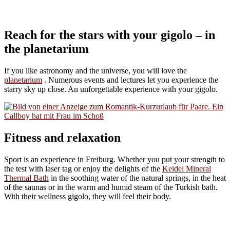
Reach for the stars with your gigolo – in
the planetarium
If you like astronomy and the universe, you will love the
planetarium
. Numerous events and lectures let you experience the
starry sky up close. An unforgettable experience with your gigolo.
Fitness and relaxation
Sport is an experience in Freiburg. Whether you put your strength to
the test with laser tag or enjoy the delights of the
Keidel Mineral
Thermal Bath
in the soothing water of the natural springs, in the heat
of the saunas or in the warm and humid steam of the Turkish bath.
With their wellness gigolo, they will feel their body.