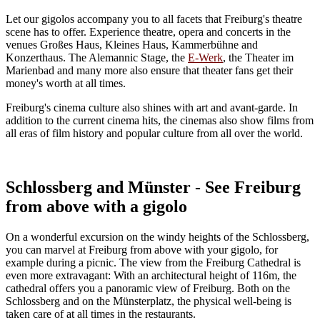
Let our gigolos accompany you to all facets that Freiburg's theatre
scene has to offer. Experience theatre, opera and concerts in the
venues Großes Haus, Kleines Haus, Kammerbühne and
Konzerthaus. The Alemannic Stage, the
E-Werk
, the Theater im
Marienbad and many more also ensure that theater fans get their
money's worth at all times.
Freiburg's cinema culture also shines with art and avant-garde. In
addition to the current cinema hits, the cinemas also show films from
all eras of film history and popular culture from all over the world.
Schlossberg and Münster - See Freiburg
from above with a gigolo
On a wonderful excursion on the windy heights of the Schlossberg,
you can marvel at Freiburg from above with your gigolo, for
example during a picnic. The view from the Freiburg Cathedral is
even more extravagant: With an architectural height of 116m, the
cathedral offers you a panoramic view of Freiburg. Both on the
Schlossberg and on the Münsterplatz, the physical well-being is
taken care of at all times in the restaurants.