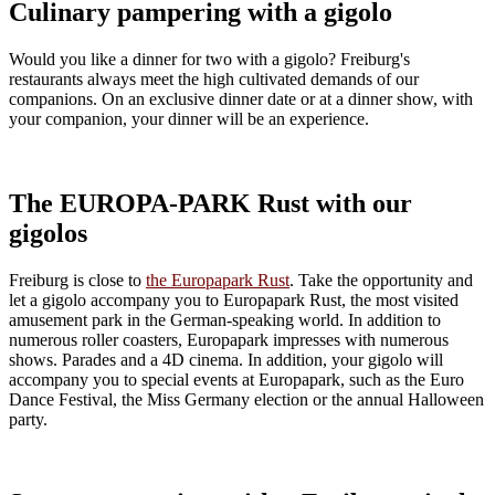
Culinary pampering with a gigolo
Would you like a dinner for two with a gigolo? Freiburg's
restaurants always meet the high cultivated demands of our
companions. On an exclusive dinner date or at a dinner show, with
your companion, your dinner will be an experience.
The EUROPA-PARK Rust with our
gigolos
Freiburg is close to
the Europapark Rust
. Take the opportunity and
let a gigolo accompany you to Europapark Rust, the most visited
amusement park in the German-speaking world. In addition to
numerous roller coasters, Europapark impresses with numerous
shows. Parades and a 4D cinema. In addition, your gigolo will
accompany you to special events at Europapark, such as the Euro
Dance Festival, the Miss Germany election or the annual Halloween
party.