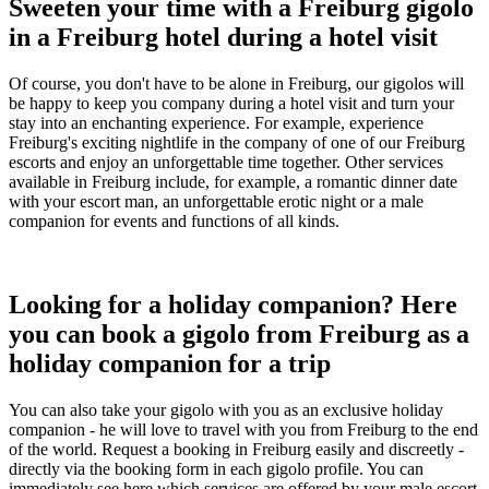
Sweeten your time with a Freiburg gigolo
in a Freiburg hotel during a hotel visit
Of course, you don't have to be alone in Freiburg, our gigolos will
be happy to keep you company during a hotel visit and turn your
stay into an enchanting experience. For example, experience
Freiburg's exciting nightlife in the company of one of our Freiburg
escorts and enjoy an unforgettable time together. Other services
available in Freiburg include, for example, a romantic dinner date
with your escort man, an unforgettable erotic night or a male
companion for events and functions of all kinds.
Looking for a holiday companion? Here
you can book a gigolo from Freiburg as a
holiday companion for a trip
You can also take your gigolo with you as an exclusive holiday
companion - he will love to travel with you from Freiburg to the end
of the world. Request a booking in Freiburg easily and discreetly -
directly via the booking form in each gigolo profile. You can
immediately see here which services are offered by your male escort