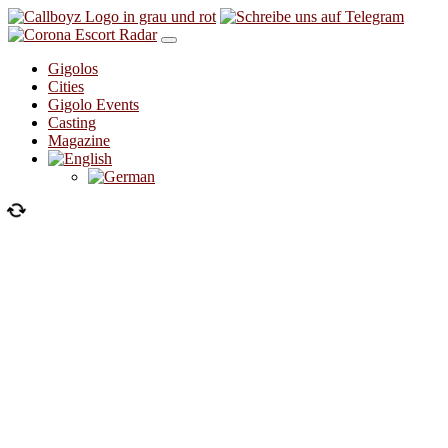
Skip to content
Gigolos
Cities
Gigolo Events
Casting
Magazine