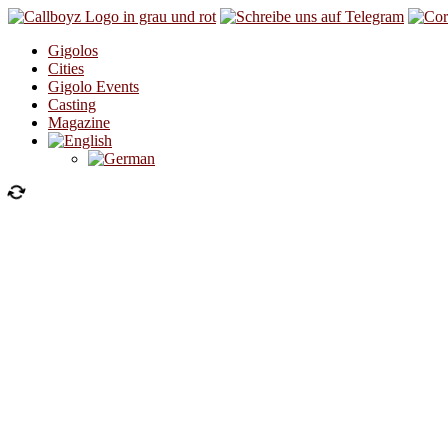
Skip to content
Gigolos
Cities
Gigolo Events
Casting
Magazine