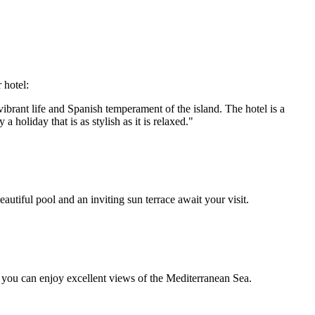
 hotel:
 vibrant life and Spanish temperament of the island. The hotel is a
holiday that is as stylish as it is relaxed."
autiful pool and an inviting sun terrace await your visit.
t you can enjoy excellent views of the Mediterranean Sea.