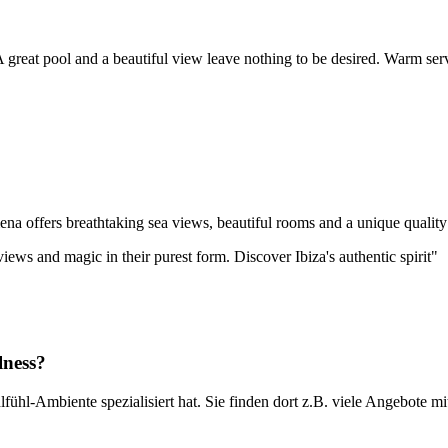
great pool and a beautiful view leave nothing to be desired. Warm servi
ena offers breathtaking sea views, beautiful rooms and a unique quality o
iews and magic in their purest form. Discover Ibiza's authentic spirit"
lness?
lfühl-Ambiente spezialisiert hat. Sie finden dort z.B. viele Angebote