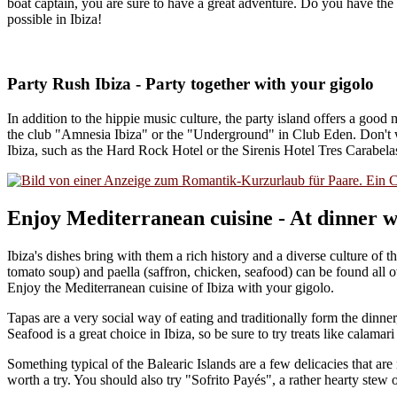
boat captain, you are sure to have a great adventure. Do you have th
possible in Ibiza!
Party Rush Ibiza - Party together with your gigolo
In addition to the hippie music culture, the party island offers a good
the club "Amnesia Ibiza" or the "Underground" in Club Eden. Don't wor
Ibiza, such as the Hard Rock Hotel or the Sirenis Hotel Tres Carabela
Enjoy Mediterranean cuisine - At dinner wi
Ibiza's dishes bring with them a rich history and a diverse culture of 
tomato soup) and paella (saffron, chicken, seafood) can be found all o
Enjoy the Mediterranean cuisine of Ibiza with your gigolo.
Tapas are a very social way of eating and traditionally form the dinner
Seafood is a great choice in Ibiza, so be sure to try treats like calamar
Something typical of the Balearic Islands are a few delicacies that a
worth a try. You should also try "Sofrito Payés", a rather hearty stew 