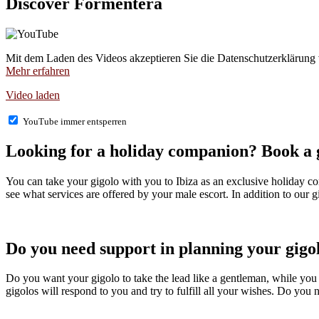
Discover Formentera
Mit dem Laden des Videos akzeptieren Sie die Datenschutzerklärung
Mehr erfahren
Video laden
YouTube immer entsperren
Looking for a holiday companion? Book a gi
You can take your gigolo with you to Ibiza as an exclusive holiday com
see what services are offered by your male escort. In addition to our gi
Do you need support in planning your gigol
Do you want your gigolo to take the lead like a gentleman, while you 
gigolos will respond to you and try to fulfill all your wishes. Do you 