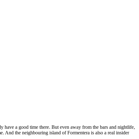
ally have a good time there. But even away from the bars and nightlife,
e. And the neighbouring island of Formentera is also a real insider