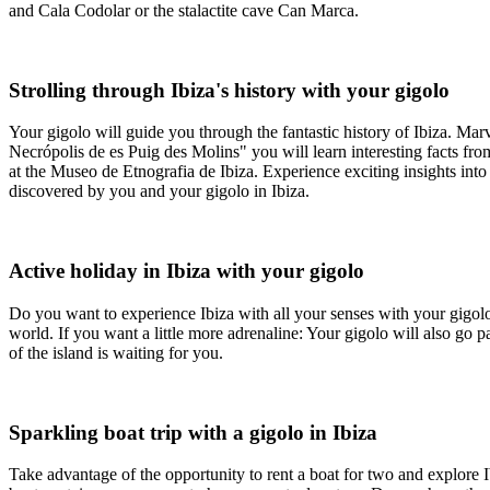
and Cala Codolar or the stalactite cave Can Marca.
Strolling through Ibiza's history with your gigolo
Your gigolo will guide you through the fantastic history of Ibiza. Ma
Necrópolis de es Puig des Molins" you will learn interesting facts fro
at the Museo de Etnografia de Ibiza. Experience exciting insights into t
discovered by you and your gigolo in Ibiza.
Active holiday in Ibiza with your gigolo
Do you want to experience Ibiza with all your senses with your gigolo?
world. If you want a little more adrenaline: Your gigolo will also go 
of the island is waiting for you.
Sparkling boat trip with a gigolo in Ibiza
Take advantage of the opportunity to rent a boat for two and explore 