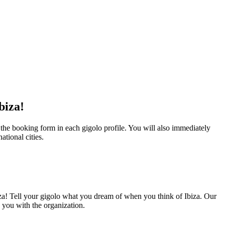
biza!
 the booking form in each gigolo profile. You will also immediately
ational cities.
biza! Tell your gigolo what you dream of when you think of Ibiza. Our
p you with the organization.