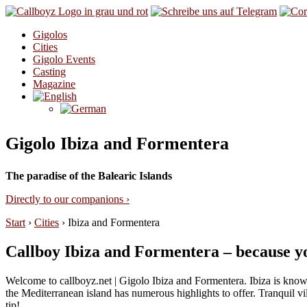
Skip to content
Gigolos
Cities
Gigolo Events
Casting
Magazine
Gigolo Ibiza and Formentera
The paradise of the Balearic Islands
Directly to our companions ›
Start
›
Cities
›
Ibiza and Formentera
Callboy Ibiza and Formentera – because yo
Welcome to callboyz.net | Gigolo Ibiza and Formentera. Ibiza is known 
the Mediterranean island has numerous highlights to offer. Tranquil vi
tip!