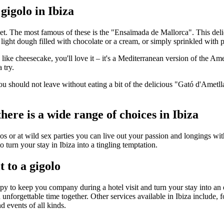
gigolo in Ibiza
weet. The most famous of these is the "Ensaïmada de Mallorca". This del
light dough filled with chocolate or a cream, or simply sprinkled with
you like cheesecake, you'll love it – it's a Mediterranean version of the 
 try.
ou should not leave without eating a bit of the delicious "Gató d'Amet
ere is a wide range of choices in Ibiza
s or at wild sex parties you can live out your passion and longings with
 turn your stay in Ibiza into a tingling temptation.
t to a gigolo
ppy to keep you company during a hotel visit and turn your stay into an
 unforgettable time together. Other services available in Ibiza include,
d events of all kinds.