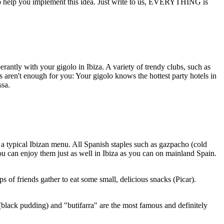
 to help you implement this idea. Just write to us, EVERYTHING is
erantly with your gigolo in Ibiza. A variety of trendy clubs, such as
 aren't enough for you: Your gigolo knows the hottest party hotels in
ssa.
in a typical Ibizan menu. All Spanish staples such as gazpacho (cold
you can enjoy them just as well in Ibiza as you can on mainland Spain.
s of friends gather to eat some small, delicious snacks (Picar).
(black pudding) and "butifarra" are the most famous and definitely