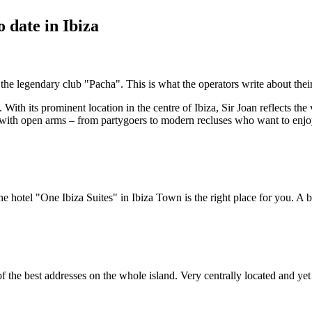
 date in Ibiza
he legendary club "Pacha". This is what the operators write about their
With its prominent location in the centre of Ibiza, Sir Joan reflects the
with open arms – from partygoers to modern recluses who want to enjoy a 
 hotel "One Ibiza Suites" in Ibiza Town is the right place for you. A be
of the best addresses on the whole island. Very centrally located and ye