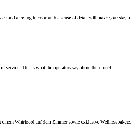
ce and a loving interior with a sense of detail will make your stay a
f service. This is what the operators say about their hotel:
 mit einem Whirlpool auf dem Zimmer sowie exklusive Wellnesspakete.