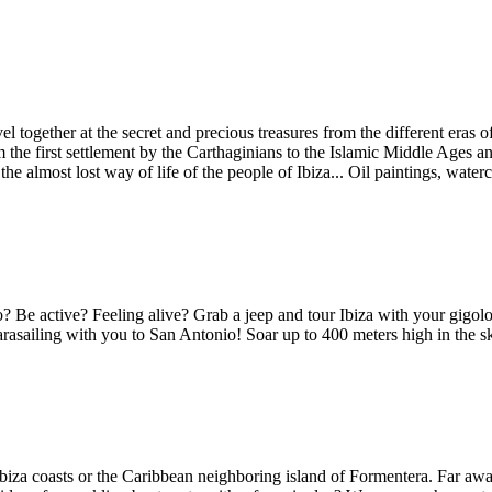
rvel together at the secret and precious treasures from the different er
m the first settlement by the Carthaginians to the Islamic Middle Ages 
he almost lost way of life of the people of Ibiza... Oil paintings, waterc
 Be active? Feeling alive? Grab a jeep and tour Ibiza with your gigolo 
parasailing with you to San Antonio! Soar up to 400 meters high in the s
Ibiza coasts or the Caribbean neighboring island of Formentera. Far awa