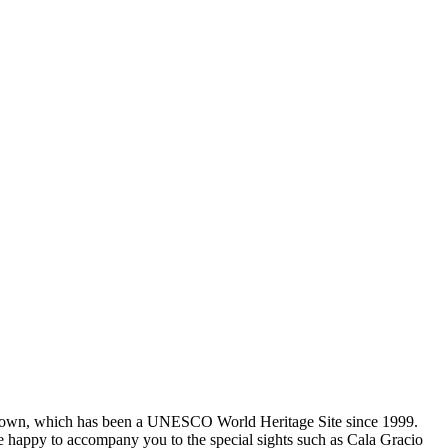
za Town, which has been a UNESCO World Heritage Site since 1999.
 be happy to accompany you to the special sights such as Cala Gracio