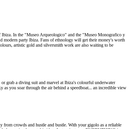
as of Ibiza. In the "Museo Arqueologico" and the "Museo Monografico y
and modern party Ibiza. Fans of ethnology will get their money's worth
olours, artistic gold and silversmith work are also waiting to be
or grab a diving suit and marvel at Ibiza's colourful underwater
ky as you soar through the air behind a speedboat... an incredible view
y from crowds and hustle and bustle. With your gigolo as a reliable