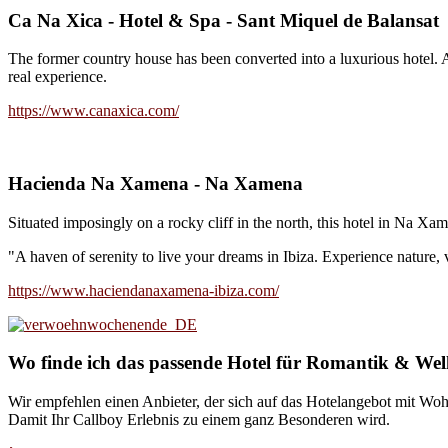
Ca Na Xica - Hotel & Spa - Sant Miquel de Balansat
The former country house has been converted into a luxurious hotel. A 
real experience.
https://www.canaxica.com/
Hacienda Na Xamena - Na Xamena
Situated imposingly on a rocky cliff in the north, this hotel in Na Xam
"A haven of serenity to live your dreams in Ibiza. Experience nature, v
https://www.haciendanaxamena-ibiza.com/
Wo finde ich das passende Hotel für Romantik & Wel
Wir empfehlen einen Anbieter, der sich auf das Hotelangebot mit Woh
Damit Ihr Callboy Erlebnis zu einem ganz Besonderen wird.