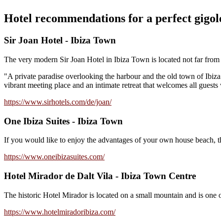
Hotel recommendations for a perfect gigolo
Sir Joan Hotel - Ibiza Town
The very modern Sir Joan Hotel in Ibiza Town is located not far from t
"A private paradise overlooking the harbour and the old town of Ibiza. 
vibrant meeting place and an intimate retreat that welcomes all guests 
https://www.sirhotels.com/de/joan/
One Ibiza Suites - Ibiza Town
If you would like to enjoy the advantages of your own house beach, the
https://www.oneibizasuites.com/
Hotel Mirador de Dalt Vila - Ibiza Town Centre
The historic Hotel Mirador is located on a small mountain and is one 
https://www.hotelmiradoribiza.com/