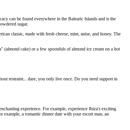
icacy can be found everywhere in the Balearic Islands and is the
 powdered sugar.
American classic, made with fresh cheese, mint, anise, and honey. The
lla" (almond cake) or a few spoonfuls of almond ice cream on a hot
out restraint... dare, you only live once. Do you need support in
 enchanting experience. For example, experience Ibiza's exciting
 for example, a romantic dinner date with your escort man, an