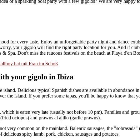
e idea of a sparkling boat party with a few gigolos? We are very happy
 mood for every taste. Enjoy an unforgettable party night and dance exub
ry, your gigolo will find the right party location for you. And if clubs
s & Spa. Don't miss the raucous festivals on the beach at Playa d'en Bo
th your gigolo in Ibiza
the island. Delicious typical Spanish dishes are available in abundance 
ver the island. If you prefer some tapas, you'll be happy to know that 
, which is eaten very late (usually not before 10 pm). Families and group
i (fried octopus) and prawns al ajillo (garlic prawns).
re not very common on the mainland. Balearic sausages, the "sobrasada" 
of delicious spicy lamb, pork, chicken, sausages and potatoes.