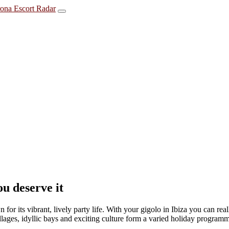
u deserve it
for its vibrant, lively party life. With your gigolo in Ibiza you can re
llages, idyllic bays and exciting culture form a varied holiday programm