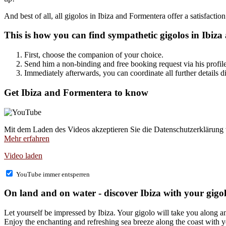
And best of all, all gigolos in Ibiza and Formentera offer a satisfaction
This is how you can find sympathetic gigolos in Ibiza
First, choose the companion of your choice.
Send him a non-binding and free booking request via his profile 
Immediately afterwards, you can coordinate all further details di
Get Ibiza and Formentera to know
Mit dem Laden des Videos akzeptieren Sie die Datenschutzerklärung
Mehr erfahren
Video laden
YouTube immer entsperren
On land and on water - discover Ibiza with your gigo
Let yourself be impressed by Ibiza. Your gigolo will take you along
Enjoy the enchanting and refreshing sea breeze along the coast with yo