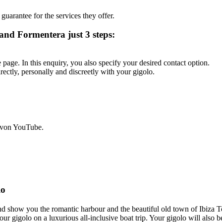
 guarantee for the services they offer.
 and Formentera just 3 steps:
page. In this enquiry, you also specify your desired contact option.
rectly, personally and discreetly with your gigolo.
 von YouTube.
lo
 and show you the romantic harbour and the beautiful old town of Ibi
ur gigolo on a luxurious all-inclusive boat trip. Your gigolo will also