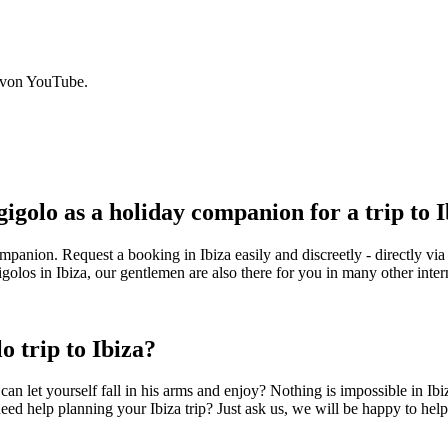
 von YouTube.
golo as a holiday companion for a trip to I
panion. Request a booking in Ibiza easily and discreetly - directly via
golos in Ibiza, our gentlemen are also there for you in many other intern
o trip to Ibiza?
can let yourself fall in his arms and enjoy? Nothing is impossible in I
need help planning your Ibiza trip? Just ask us, we will be happy to hel