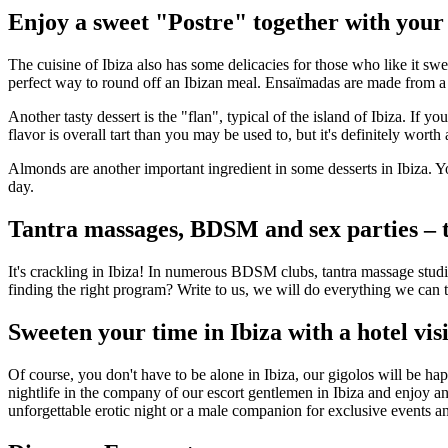
Enjoy a sweet "Postre" together with your 
The cuisine of Ibiza also has some delicacies for those who like it s
perfect way to round off an Ibizan meal. Ensaïmadas are made from a 
Another tasty dessert is the "flan", typical of the island of Ibiza. If 
flavor is overall tart than you may be used to, but it's definitely worth a
Almonds are another important ingredient in some desserts in Ibiza. Y
day.
Tantra massages, BDSM and sex parties – th
It's crackling in Ibiza! In numerous BDSM clubs, tantra massage studio
finding the right program? Write to us, we will do everything we can to
Sweeten your time in Ibiza with a hotel visi
Of course, you don't have to be alone in Ibiza, our gigolos will be ha
nightlife in the company of our escort gentlemen in Ibiza and enjoy an
unforgettable erotic night or a male companion for exclusive events an